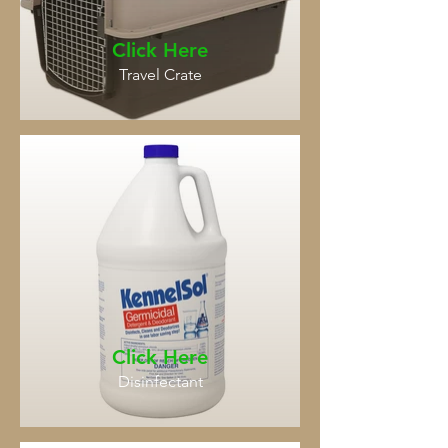
Click Here
Travel Crate
Click Here
Disinfectant