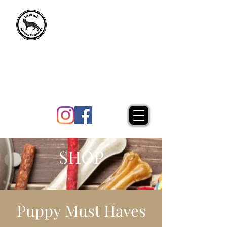
INLAND GSD
World Class German &
Czech Bloodlines
Call/Text
949-394-0602
Corona, CA
SHOP
Puppy Must Haves