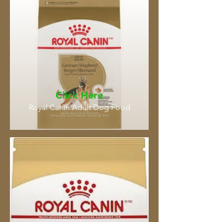
Click Here
Royal Canin Adult Dog Food