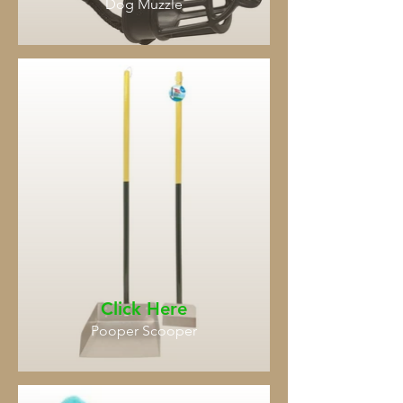
Dog Muzzle
Click Here
Pooper Scooper