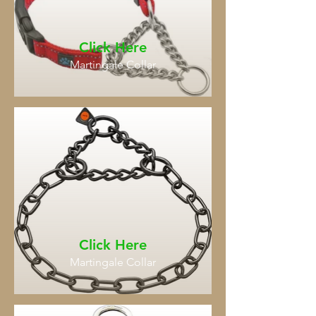
Click Here
Martingale Collar
Click Here
Martingale Collar