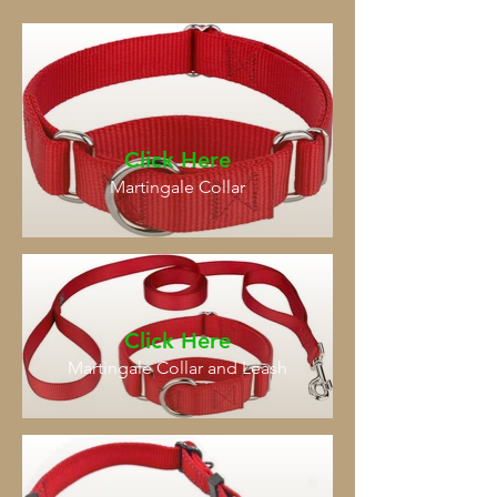
Click Here
Martingale Collar
Click Here
Martingale Collar and Leash