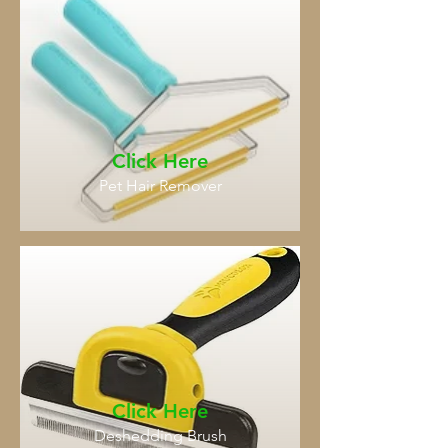
Click Here
Pet Hair Remover
Click Here
Deshedding Brush