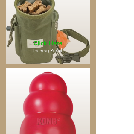
Click Here
Training Pouch