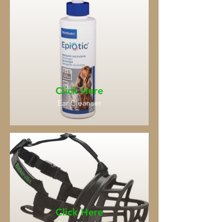
Click Here
Ear Cleanser
Click Here