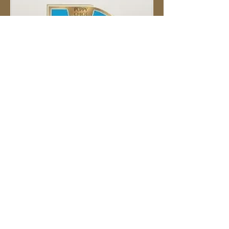
Click Here
Royal Canin Puppy Food