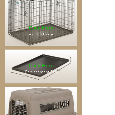
Click Here
42 Inch Crate
Click Here
Replacement Pan