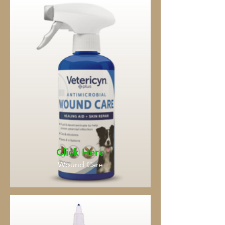
Click Here
Wound Care