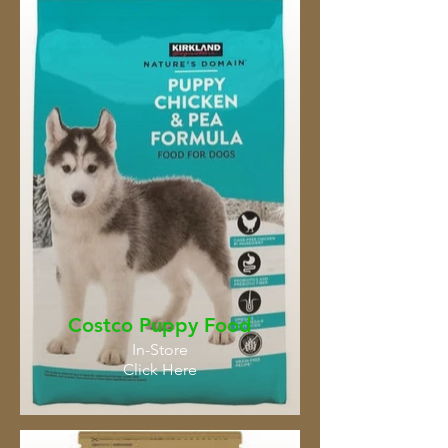
Costco Puppy Food
In-Store
Click Here