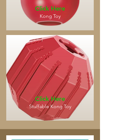
Click Here
Kong Toy
Click Here
Stuffable Kong Toy