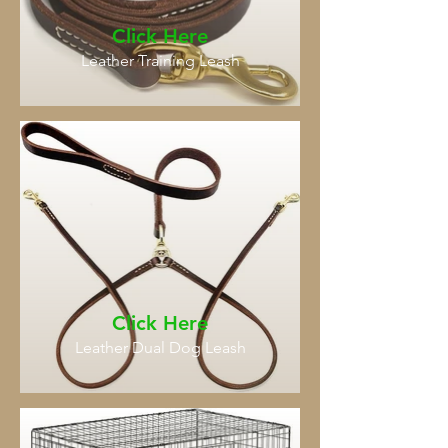
Click Here
Leather Training Leash
Click Here
Leather Dual Dog Leash