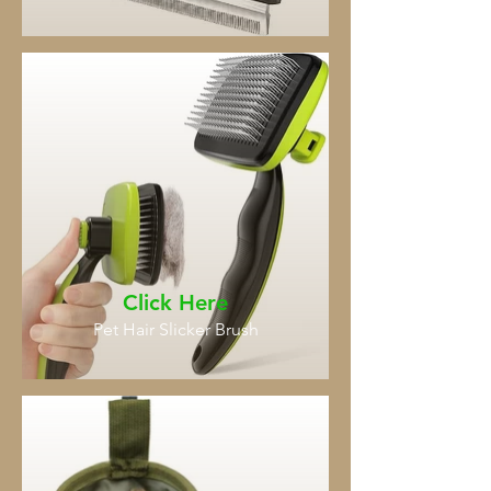
Click Here
Pet Hair Slicker Brush