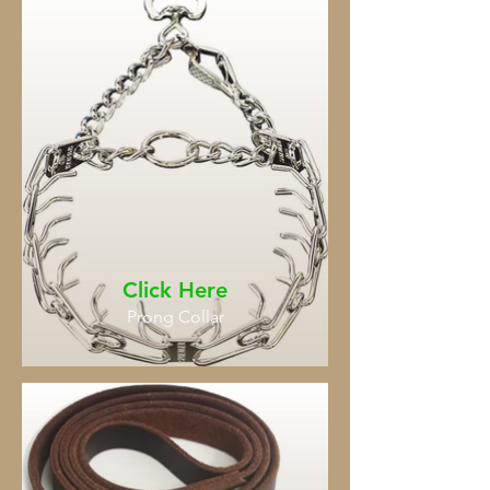
Click Here
Prong Collar