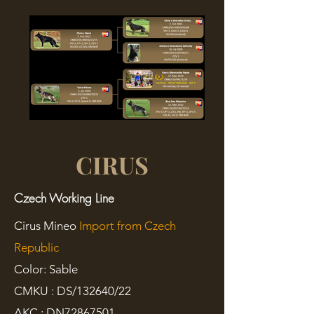
CIRUS
Czech Working Line
Cirus Mineo
Import from Czech
Republic
Color: Sable
CMKU : DS/132640/22
AKC :
DN72867501