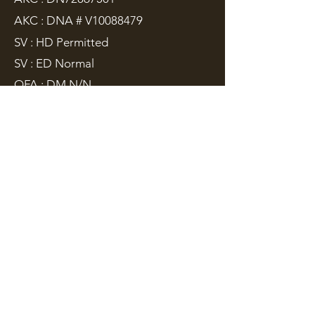
AKC : DNA # V10088479
SV : HD Permitted
SV : ED Normal
OFA : DM N/N
Sire:
IPO3, ZVV3
- Chris z Hané
Dam:
ZVV1
- Yziva Mineo
Cirus is grandson of IGP World Cup
Champion "Gero". His father "Chris"
is from the old Czech blood line. Cirus
is the is an
Import from Czech
Republic
, both his parents are from
Czech Republic with
ZVV3
and