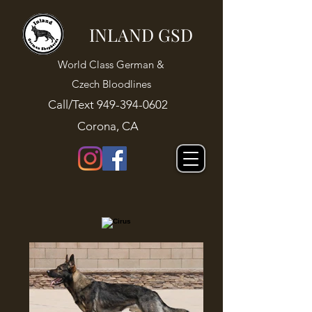
INLAND GSD
World Class German &
Czech Bloodlines
Call/Text
949-394-0602
Corona, CA